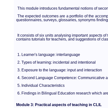
This module introduces fundamental notions of secon
The expected outcomes are a portfolio of the accompli
questionnaires, surveys, glossaries, synonyms findings
It consists of six units analysing important aspects of
contains tutorials for teachers, and suggestions of clas
1. Learner's language: interlanguage
2. Types of learning: incidental and intentional
3. Exposure to the language: input and interaction
4. Second Language Competence: Communicative an
5. Individual Characteristics
6. Findings in Bilingual Education research which are
Module 3: Practical aspects of teaching in CLIL