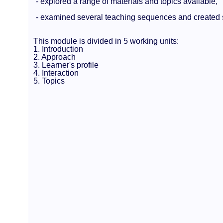
- explored a range of materials and topics available,
- examined several teaching sequences and created 
This module is divided in 5 working units:
1. Introduction
2. Approach
3. Learner's profile
4. Interaction
5. Topics