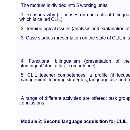
The module is divided into 5 working units:
1. Reasons why (it focuses on concepts of bilinguali
which is called CLIL)
2. Terminological issues (analysis and explanation of 
3. Case studies (presentation on the state of CLIL in
4. Functional bilingualism (presentation of t
plurilingual/pluricultural competence)
5. CLIL teacher competences: a profile (it foc
management, learning strategies, language use and use
A range of different activities are offered: task gro
conclusions.
Module 2: Second language acquisition for CLIL