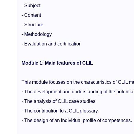
- Subject
- Content
- Structure
- Methodology
- Evaluation and certification
Module 1: Main features of CLIL
This module focuses on the characteristics of CLIL m
· The development and understanding of the potential
· The analysis of CLIL case studies.
· The contribution to a CLIL glossary.
· The design of an individual profile of competences.