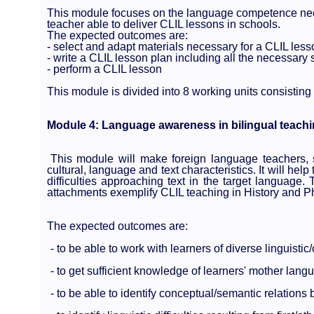
This module focuses on the language competence nece
teacher able to deliver CLIL lessons in schools.
The expected outcomes are:
- select and adapt materials necessary for a CLIL less
- write a CLIL lesson plan including all the necessary 
- perform a CLIL lesson
This module is divided into 8 working units consisting
Module 4: Language awareness in bilingual teach
This module will make foreign language teachers, 
cultural, language and text characteristics. It will hel
difficulties approaching text in the target language.
attachments exemplify CLIL teaching in History and P
The expected outcomes are:
- to be able to work with learners of diverse linguisti
- to get sufficient knowledge of learners' mother lan
- to be able to identify conceptual/semantic relations