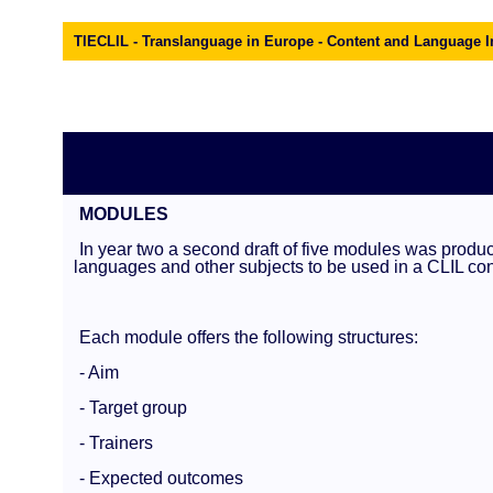
TIECLIL - Translanguage in Europe - Content and Language I
MODULES
In year two a second draft of five modules was produce
languages and other subjects to be used in a CLIL con
Each module offers the following structures:
- Aim
- Target group
- Trainers
- Expected outcomes