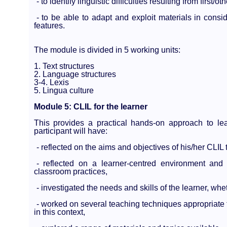
- to identify linguistic difficulties resulting from first
- to be able to adapt and exploit materials in consid
features.
The module is divided in 5 working units:
1. Text structures
2. Language structures
3-4. Lexis
5. Lingua culture
Module 5: CLIL for the learner
This provides a practical hands-on approach to le
participant will have:
- reflected on the aims and objectives of his/her CLIL 
- reflected on a learner-centred environment and 
classroom practices,
- investigated the needs and skills of the learner, whe
- worked on several teaching techniques appropriate 
in this context,